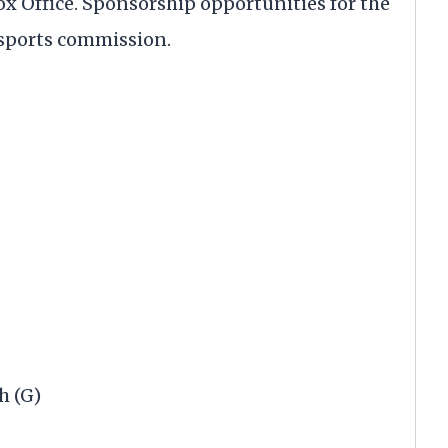
x Office. Sponsorship opportunities for the
 sports commission.
h (G)