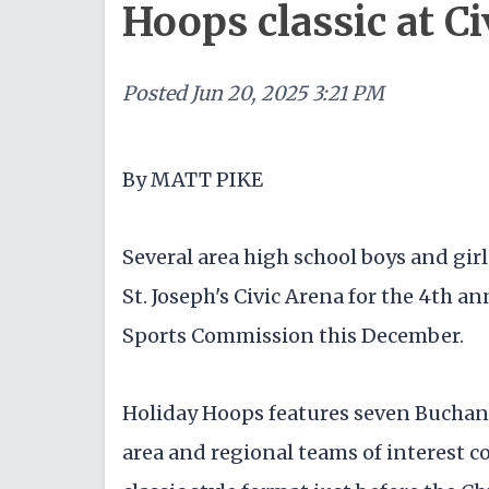
Hoops classic at Ci
Posted
Jun 20, 2025 3:21 PM
By MATT PIKE
Several area high school boys and girl
St. Joseph's Civic Arena for the 4th a
Sports Commission this December.
Holiday Hoops features seven Buchan
area and regional teams of interest 