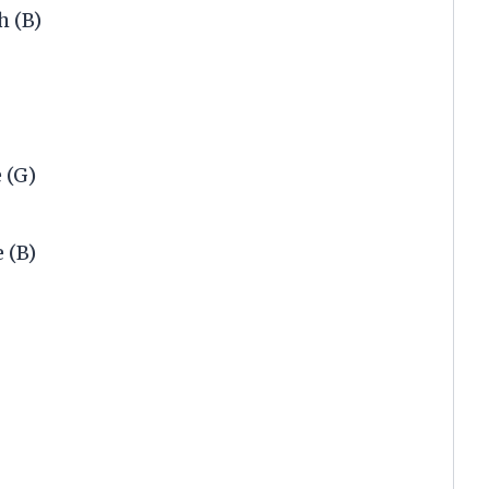
h (B)
 (G)
 (B)