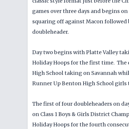
classic style format just before the Ch
games over three days and begins on
squaring off against Macon followed b
doubleheader.
Day two begins with Platte Valley tak
Holiday Hoops for the first time. Th
High School taking on Savannah while
Runner Up Benton High School girls 
The first of four doubleheaders on day
on Class 1 Boys & Girls District Cham
Holiday Hoops for the fourth consecu