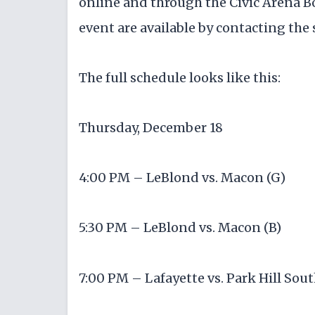
online and through the Civic Arena Bo
event are available by contacting the
The full schedule looks like this:
Thursday, December 18
4:00 PM – LeBlond vs. Macon (G)
5:30 PM – LeBlond vs. Macon (B)
7:00 PM – Lafayette vs. Park Hill Sout