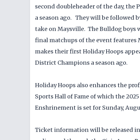
second doubleheader of the day, the P
a season ago. They will be followed b
take on Maysville. The Bulldog boys w
final matchups of the event feature
makes their first Holiday Hoops appe
District Champions a season ago.
Holiday Hoops also enhances the profi
Sports Hall of Fame of which the 202
Enshrinement is set for Sunday, Augu
Ticket information will be released in l