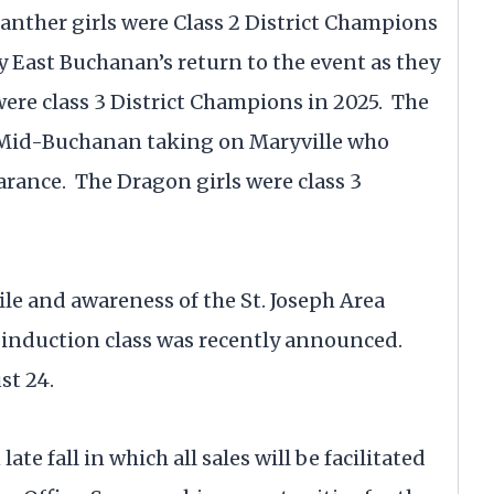
anther girls were Class 2 District Champions
y East Buchanan’s return to the event as they
ere class 3 District Champions in 2025. The
s Mid-Buchanan taking on Maryville who
arance. The Dragon girls were class 3
le and awareness of the St. Joseph Area
5 induction class was recently announced.
st 24.
ate fall in which all sales will be facilitated