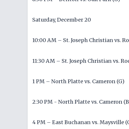
Saturday, December 20
10:00 AM – St. Joseph Christian vs. Ro
11:30 AM – St. Joseph Christian vs. Ro
1 PM – North Platte vs. Cameron (G)
2:30 PM - North Platte vs. Cameron (B
4 PM – East Buchanan vs. Maysville (