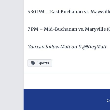
5:30 PM – East Buchanan vs. Maysville
7 PM – Mid-Buchanan vs. Maryville (
You can follow Matt on X @KfeqMatt
Sports
C