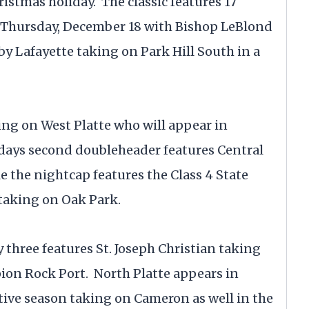
ristmas holiday. The classic features 17
 Thursday, December 18 with Bishop LeBlond
y Lafayette taking on Park Hill South in a
ing on West Platte who will appear in
e days second doubleheader features Central
 the nightcap features the Class 4 State
taking on Oak Park.
 three features St. Joseph Christian taking
pion Rock Port. North Platte appears in
tive season taking on Cameron as well in the