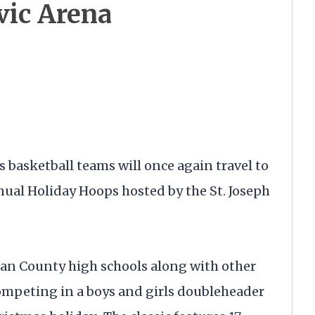
vic Arena
s basketball teams will once again travel to
nnual Holiday Hoops hosted by the St. Joseph
an County high schools along with other
competing in a boys and girls doubleheader