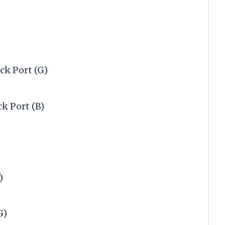
ck Port (G)
ck Port (B)
)
G)