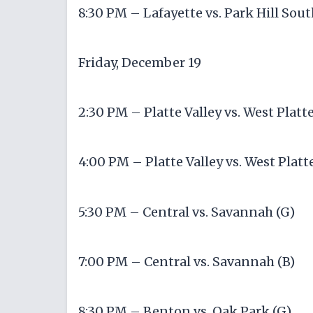
8:30 PM – Lafayette vs. Park Hill Sout
Friday, December 19
2:30 PM – Platte Valley vs. West Platte
4:00 PM – Platte Valley vs. West Platte
5:30 PM – Central vs. Savannah (G)
7:00 PM – Central vs. Savannah (B)
8:30 PM – Benton vs. Oak Park (G)