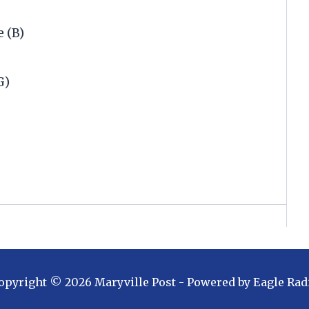
 (B)
G)
.
opyright ©
2026
Maryville Post
- Powered by
Eagle Rad