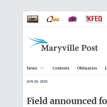
News
Contests
Obituaries
J
JUN 20, 2025
Field announced fo