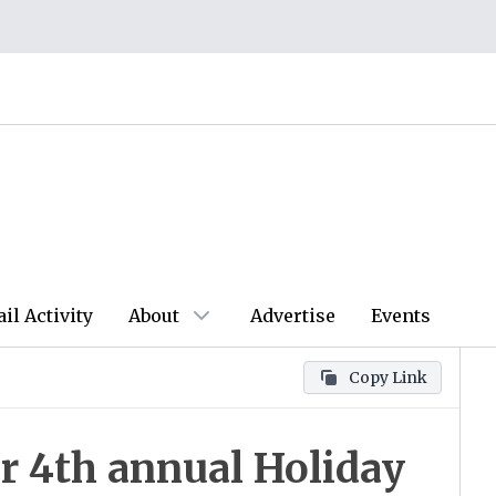
ail Activity
About
Advertise
Events
Copy Link
r 4th annual Holiday