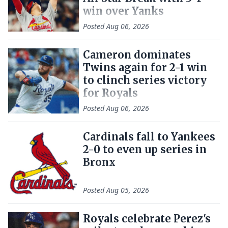
win over Yanks
Posted
Aug 06, 2026
Cameron dominates
Twins again for 2-1 win
to clinch series victory
for Royals
Posted
Aug 06, 2026
Cardinals fall to Yankees
2-0 to even up series in
Bronx
Posted
Aug 05, 2026
Royals celebrate Perez's