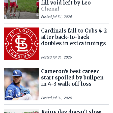
fill void left by Leo
Chenal
Posted
Jul 31, 2026
Cardinals fall to Cubs 4-2
after back-to-back
doubles in extra innings
Posted
Jul 31, 2026
Cameron's best career
start spoiled by bullpen
in 4-3 walk off loss
Posted
Jul 31, 2026
Rainy day doesn't slow