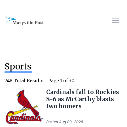
Sports
748
Total Results
|
Page
1
of
30
Cardinals fall to Rockies
8-6 as McCarthy blasts
two homers
Posted
Aug 09, 2026