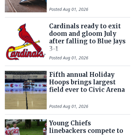
Posted
Aug 01, 2026
Cardinals ready to exit
doom and gloom July
after falling to Blue Jays
3-1
Posted
Aug 01, 2026
Fifth annual Holiday
Hoops brings largest
field ever to Civic Arena
Posted
Aug 01, 2026
Young Chiefs
linebackers compete to