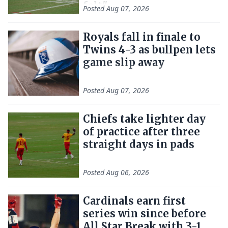
felt"
Posted
Aug 07, 2026
Royals fall in finale to
Twins 4-3 as bullpen lets
game slip away
Posted
Aug 07, 2026
Chiefs take lighter day
of practice after three
straight days in pads
Posted
Aug 06, 2026
Cardinals earn first
series win since before
All Star Break with 3-1