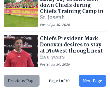
down Chiefs during
Chiefs Training Camp in
St. Joseph
Posted
Jul 30, 2026
Chiefs President Mark
Donovan desires to stay
at MoWest through next
five years
Posted
Jul 30, 2026
Previous Page
Next Page
Page
1
of
30