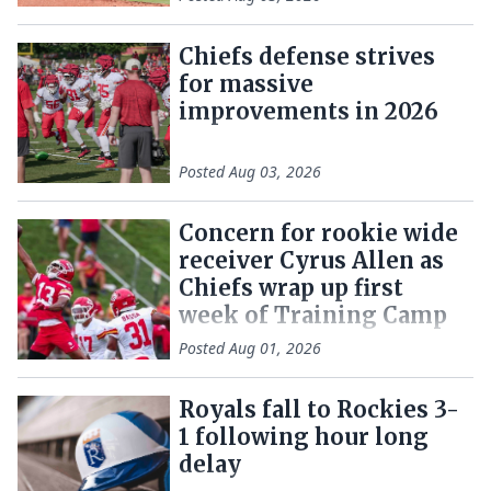
Chiefs defense strives
for massive
improvements in 2026
Posted
Aug 03, 2026
Concern for rookie wide
receiver Cyrus Allen as
Chiefs wrap up first
week of Training Camp
Posted
Aug 01, 2026
Royals fall to Rockies 3-
1 following hour long
delay