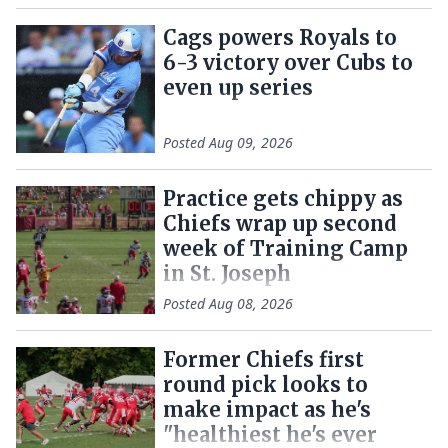
Cags powers Royals to
6-3 victory over Cubs to
even up series
Posted
Aug 09, 2026
Practice gets chippy as
Chiefs wrap up second
week of Training Camp
in St. Joseph
Posted
Aug 08, 2026
Former Chiefs first
round pick looks to
make impact as he's
"healthiest he's ever