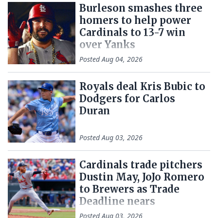
Burleson smashes three
homers to help power
Cardinals to 13-7 win
over Yanks
Posted
Aug 04, 2026
Royals deal Kris Bubic to
Dodgers for Carlos
Duran
Posted
Aug 03, 2026
Cardinals trade pitchers
Dustin May, JoJo Romero
to Brewers as Trade
Deadline nears
Posted
Aug 03, 2026