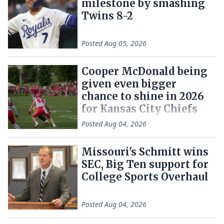
milestone by smashing
Twins 8-2
Posted
Aug 05, 2026
Cooper McDonald being
given even bigger
chance to shine in 2026
for Kansas City Chiefs
Posted
Aug 04, 2026
Missouri's Schmitt wins
SEC, Big Ten support for
College Sports Overhaul
Posted
Aug 04, 2026