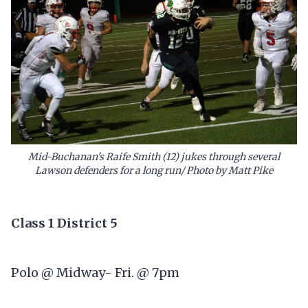
Mid-Buchanan's Raife Smith (12) jukes through several
Lawson defenders for a long run/ Photo by Matt Pike
Class 1 District 5
Polo @ Midway- Fri. @ 7pm