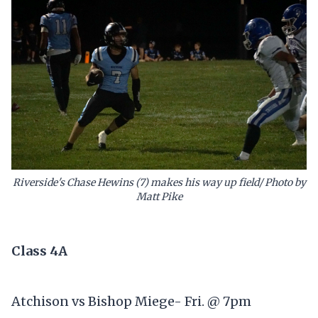
Riverside's Chase Hewins (7) makes his way up field/ Photo by
Matt Pike
Class 4A
Atchison vs Bishop Miege- Fri. @ 7pm