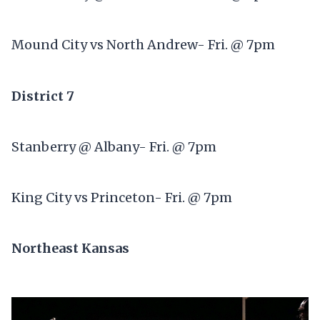
Mound City vs North Andrew- Fri. @ 7pm
District 7
Stanberry @ Albany- Fri. @ 7pm
King City vs Princeton- Fri. @ 7pm
Northeast Kansas