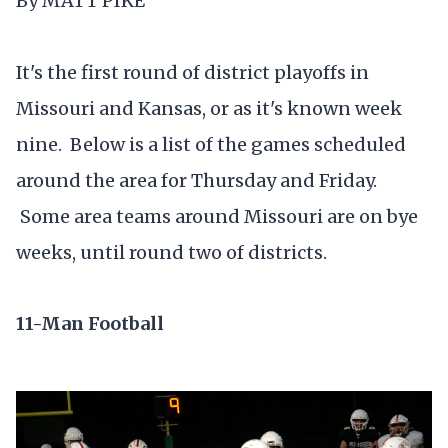
By MATT PIKE
It's the first round of district playoffs in
Missouri and Kansas, or as it's known week
nine. Below is a list of the games scheduled
around the area for Thursday and Friday.
Some area teams around Missouri are on bye
weeks, until round two of districts.
11-Man Football