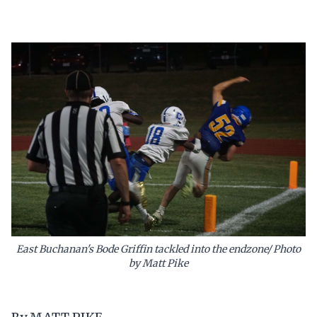
East Buchanan's Bode Griffin tackled into the endzone/ Photo
by Matt Pike