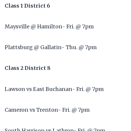
Class 1 District 6
Maysville @ Hamilton- Fri. @ 7pm
Plattsburg @ Gallatin- Thu. @ 7pm
Class 2 District 8
Lawson vs East Buchanan- Fri. @ 7pm
Cameron vs Trenton- Fri. @ 7pm
South Harrison vs Lathrop- Fri. @ 7pm