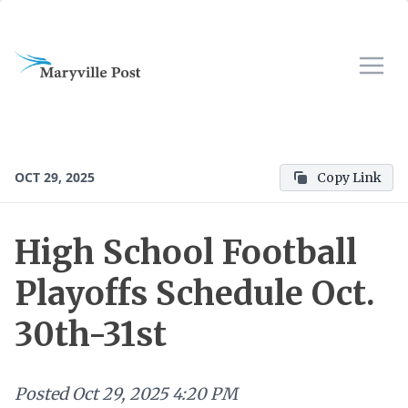
OCT 29, 2025
Copy Link
High School Football
Playoffs Schedule Oct.
30th-31st
Posted
Oct 29, 2025 4:20 PM