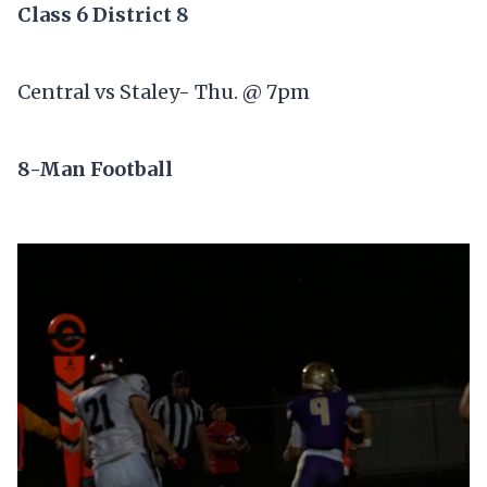
Class 6 District 8
Central vs Staley- Thu. @ 7pm
8-Man Football