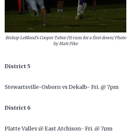
Bishop LeBlond's Cooper Tabor (9) runs for a first down/ Photo
by Matt Pike
District 5
Stewartsville-Osborn vs Dekalb- Fri. @ 7pm
District 6
Platte Valley @ East Atchison- Fri. @ 7pm