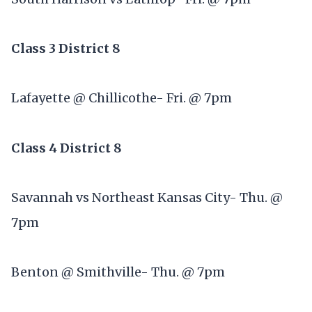
Class 3 District 8
Lafayette @ Chillicothe- Fri. @ 7pm
Class 4 District 8
Savannah vs Northeast Kansas City- Thu. @
7pm
Benton @ Smithville- Thu. @ 7pm