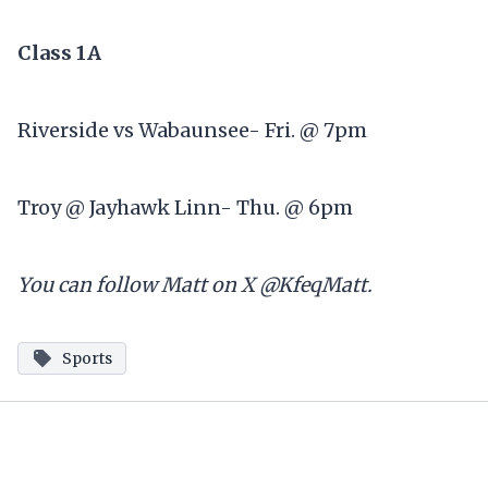
Class 1A
Riverside vs Wabaunsee- Fri. @ 7pm
Troy @ Jayhawk Linn- Thu. @ 6pm
You can follow Matt on X @KfeqMatt.
Sports