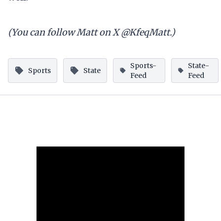
(You can follow Matt on X @KfeqMatt.)
Sports-
State-
Sports
State
Feed
Feed