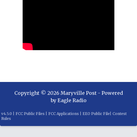
Copyright ©
2026
Maryville Post
- Powered
by
Eagle Radio
v
4.5.0
|
FCC Public Files
|
FCC Applications
|
EEO Public File
|
Contest
Rules