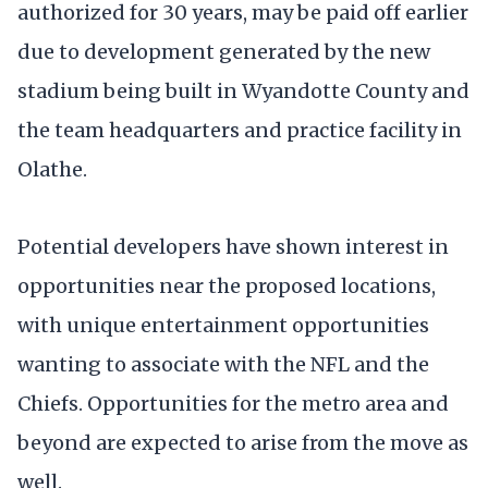
authorized for 30 years, may be paid off earlier
due to development generated by the new
stadium being built in Wyandotte County and
the team headquarters and practice facility in
Olathe.
Potential developers have shown interest in
opportunities near the proposed locations,
with unique entertainment opportunities
wanting to associate with the NFL and the
Chiefs. Opportunities for the metro area and
beyond are expected to arise from the move as
well.