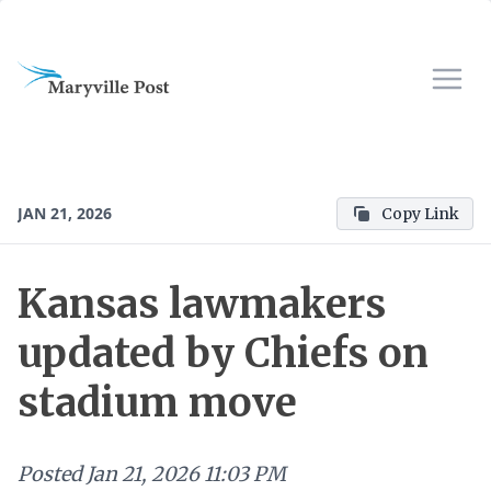
JAN 21, 2026
Copy Link
Kansas lawmakers
updated by Chiefs on
stadium move
Posted
Jan 21, 2026 11:03 PM