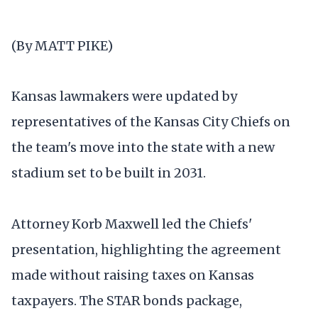
(By MATT PIKE)
Kansas lawmakers were updated by
representatives of the Kansas City Chiefs on
the team's move into the state with a new
stadium set to be built in 2031.
Attorney Korb Maxwell led the Chiefs'
presentation, highlighting the agreement
made without raising taxes on Kansas
taxpayers. The STAR bonds package,