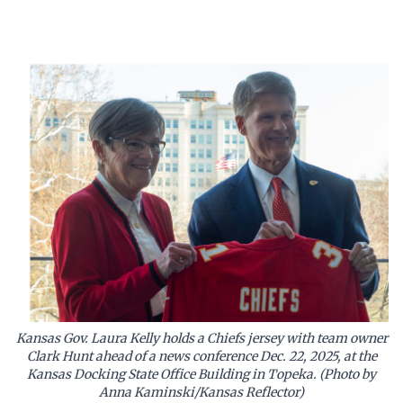
Kansas Gov. Laura Kelly holds a Chiefs jersey with team owner
Clark Hunt ahead of a news conference Dec. 22, 2025, at the
Kansas Docking State Office Building in Topeka. (Photo by
Anna Kaminski/Kansas Reflector)