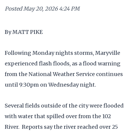
Posted
May 20, 2026 4:24 PM
By MATT PIKE
Following Monday nights storms, Maryville
experienced flash floods, as a flood warning
from the National Weather Service continues
until 9:30pm on Wednesday night.
Several fields outside of the city were flooded
with water that spilled over from the 102
River. Reports say the river reached over 25