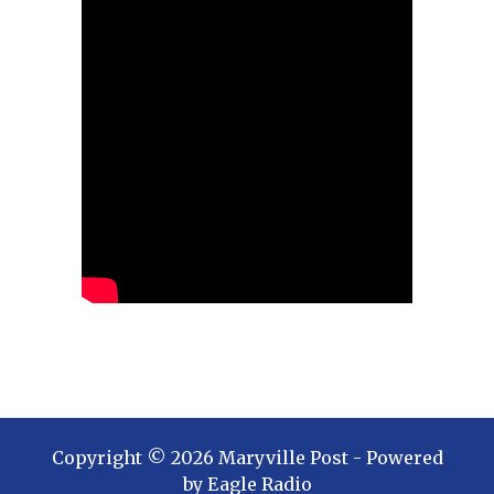
Copyright ©
2026
Maryville Post
- Powered
by
Eagle Radio