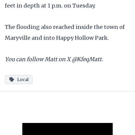
feet in depth at 1 p.m. on Tuesday.
The flooding also reached inside the town of
Maryville and into Happy Hollow Park.
You can follow Matt on X @KfeqMatt.
Local