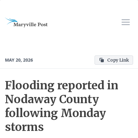
MAY 20, 2026
Copy Link
Flooding reported in
Nodaway County
following Monday
storms