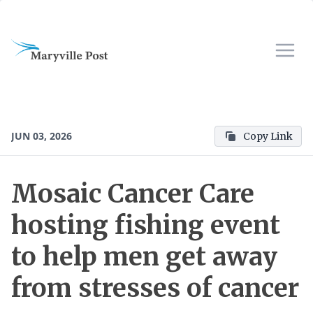
JUN 03, 2026
Copy Link
Mosaic Cancer Care
hosting fishing event
to help men get away
from stresses of cancer