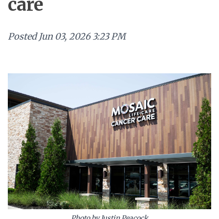
care
Posted
Jun 03, 2026 3:23 PM
Photo by Justin Peacock