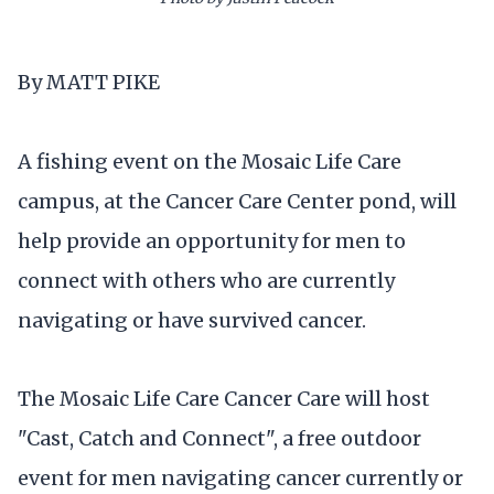
By MATT PIKE
A fishing event on the Mosaic Life Care
campus, at the Cancer Care Center pond, will
help provide an opportunity for men to
connect with others who are currently
navigating or have survived cancer.
The Mosaic Life Care Cancer Care will host
"Cast, Catch and Connect", a free outdoor
event for men navigating cancer currently or