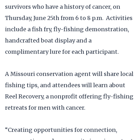
survivors who have a history of cancer, on
Thursday, June 25th from 6 to 8 p.m. Activities
include a fish fry, fly-fishing demonstration,
handcrafted boat display and a
complimentary lure for each participant.
A Missouri conservation agent will share local
fishing tips, and attendees will learn about
Reel Recovery, a nonprofit offering fly-fishing
retreats for men with cancer.
“Creating opportunities for connection,