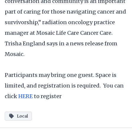
conversation and community is an important
part of caring for those navigating cancer and
survivorship,” radiation oncology practice
manager at Mosaic Life Care Cancer Care.
Trisha England says in a news release from
Mosaic.
Participants may bring one guest. Space is
limited, and registration is required. You can
click
HERE
to register
Local