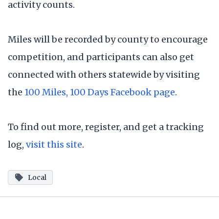
activity counts.
Miles will be recorded by county to encourage
competition, and participants can also get
connected with others statewide by visiting
the
100 Miles, 100 Days Facebook page
.
To find out more, register, and get a tracking
log,
visit this site
.
Local