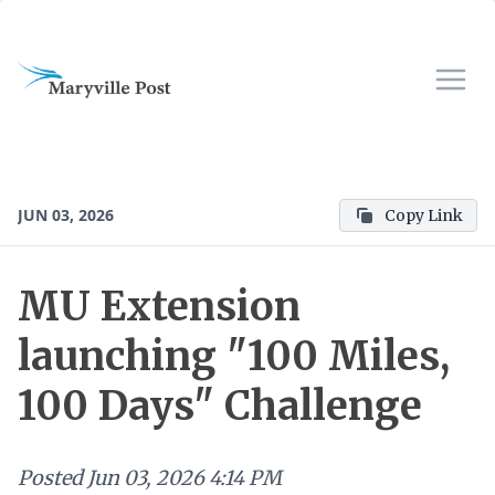
JUN 03, 2026
Copy Link
MU Extension
launching "100 Miles,
100 Days" Challenge
Posted
Jun 03, 2026 4:14 PM