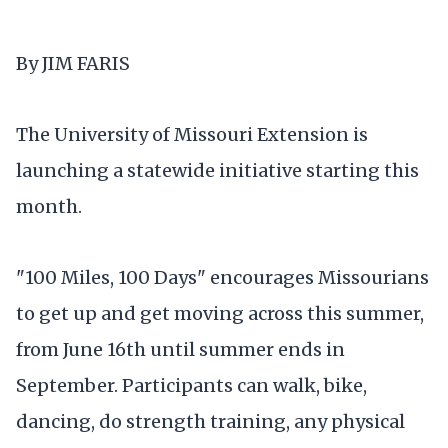
By JIM FARIS
The University of Missouri Extension is
launching a statewide initiative starting this
month.
"100 Miles, 100 Days" encourages Missourians
to get up and get moving across this summer,
from June 16th until summer ends in
September. Participants can walk, bike,
dancing, do strength training, any physical