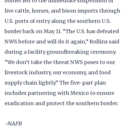
border led to the immediate suspension of
live cattle, horses, and bison imports through
U.S. ports of entry along the southern U.S.
border back on May 11. “The U.S. has defeated
NWS before and will do it again,” Rollins said
during a facility groundbreaking ceremony.
“We don’t take the threat NWS poses to our
livestock industry, our economy, and food
supply chain lightly.” The five-part plan
includes partnering with Mexico to ensure
eradication and protect the southern border.
-NAFB