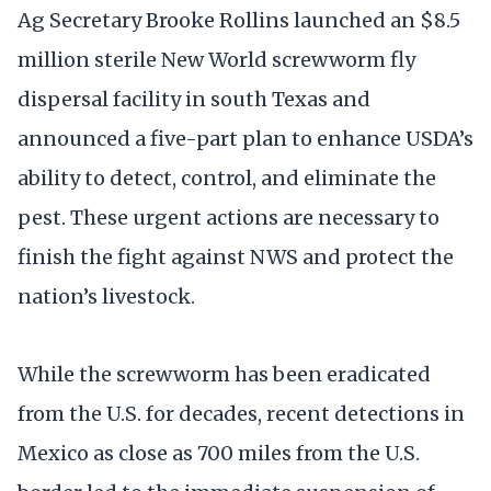
Ag Secretary Brooke Rollins launched an $8.5
million sterile New World screwworm fly
dispersal facility in south Texas and
announced a five-part plan to enhance USDA’s
ability to detect, control, and eliminate the
pest. These urgent actions are necessary to
finish the fight against NWS and protect the
nation’s livestock.
While the screwworm has been eradicated
from the U.S. for decades, recent detections in
Mexico as close as 700 miles from the U.S.