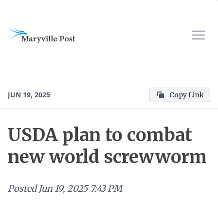
JUN 19, 2025
Copy Link
USDA plan to combat
new world screwworm
Posted
Jun 19, 2025 7:43 PM