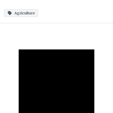
Agriculture