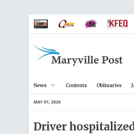
News
Contests
Obituaries
J
MAY 01, 2026
Driver hospitalized 