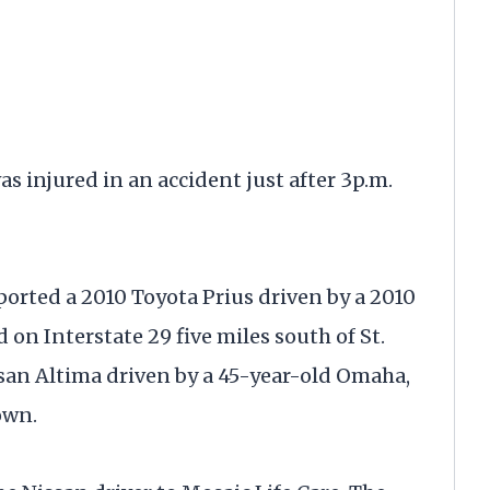
jured in an accident just after 3p.m.
orted a 2010 Toyota Prius driven by a 2010
n Interstate 29 five miles south of St.
ssan Altima driven by a 45-year-old Omaha,
own.