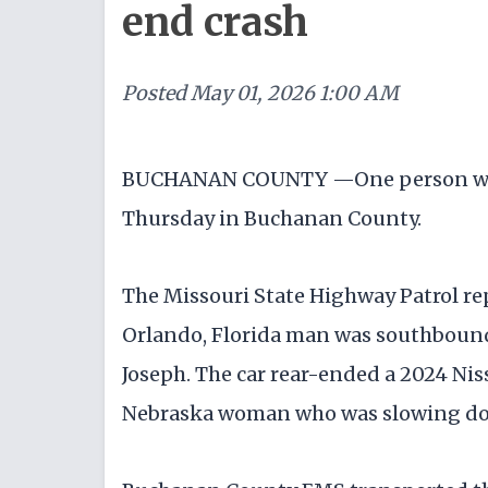
end crash
Posted
May 01, 2026 1:00 AM
BUCHANAN COUNTY —One person was in
Thursday in Buchanan County.
The Missouri State Highway Patrol rep
Orlando, Florida man was southbound o
Joseph. The car rear-ended a 2024 Ni
Nebraska woman who was slowing d