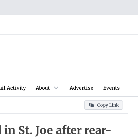
ail Activity
About
Advertise
Events
Copy Link
in St. Joe after rear-