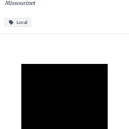
Missourinet
Local