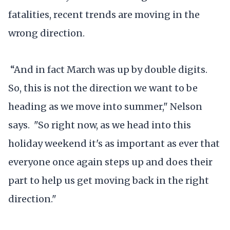
fatalities, recent trends are moving in the
wrong direction.
“And in fact March was up by double digits.
So, this is not the direction we want to be
heading as we move into summer," Nelson
says. "So right now, as we head into this
holiday weekend it's as important as ever that
everyone once again steps up and does their
part to help us get moving back in the right
direction."