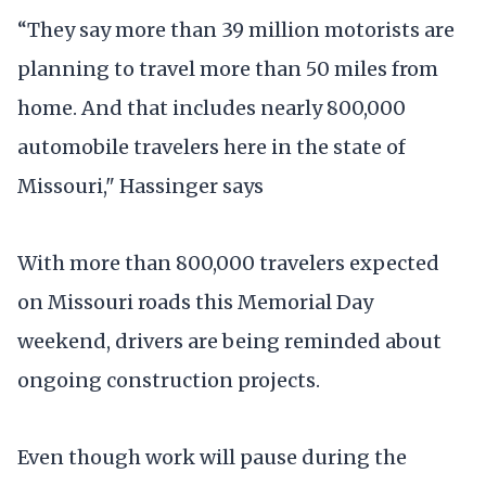
“They say more than 39 million motorists are
planning to travel more than 50 miles from
home. And that includes nearly 800,000
automobile travelers here in the state of
Missouri," Hassinger says
With more than 800,000 travelers expected
on Missouri roads this Memorial Day
weekend, drivers are being reminded about
ongoing construction projects.
Even though work will pause during the