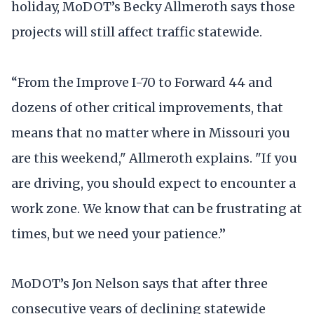
holiday, MoDOT’s Becky Allmeroth says those
projects will still affect traffic statewide.
“From the Improve I-70 to Forward 44 and
dozens of other critical improvements, that
means that no matter where in Missouri you
are this weekend," Allmeroth explains. "If you
are driving, you should expect to encounter a
work zone. We know that can be frustrating at
times, but we need your patience.”
MoDOT’s Jon Nelson says that after three
consecutive years of declining statewide