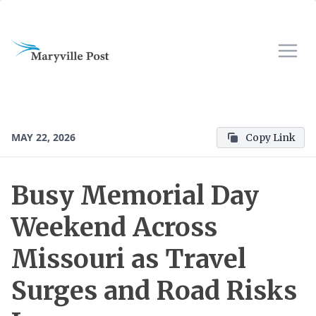
MAY 22, 2026
Copy Link
Busy Memorial Day
Weekend Across
Missouri as Travel
Surges and Road Risks