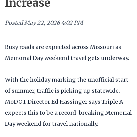
Increase
Posted
May 22, 2026 4:02 PM
Busy roads are expected across Missouri as
Memorial Day weekend travel gets underway.
With the holiday marking the unofficial start
of summer, traffic is picking up statewide.
MoDOT Director Ed Hassinger says Triple A
expects this to be a record-breaking Memorial
Day weekend for travel nationally.