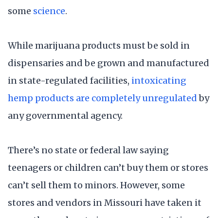
some
science
.
While marijuana products must be sold in
dispensaries and be grown and manufactured
in state-regulated facilities,
intoxicating
hemp products are completely unregulated
by
any governmental agency.
There’s no state or federal law saying
teenagers or children can’t buy them or stores
can’t sell them to minors. However, some
stores and vendors in Missouri have taken it