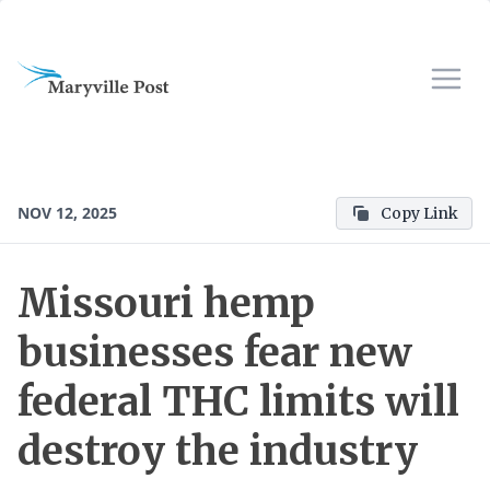
NOV 12, 2025
Copy Link
Missouri hemp
businesses fear new
federal THC limits will
destroy the industry