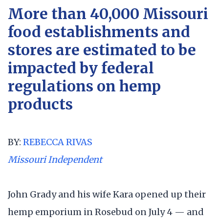
More than 40,000 Missouri
food establishments and
stores are estimated to be
impacted by federal
regulations on hemp
products
BY:
REBECCA RIVAS
Missouri Independent
John Grady and his wife Kara opened up their
hemp emporium in Rosebud on July 4 — and