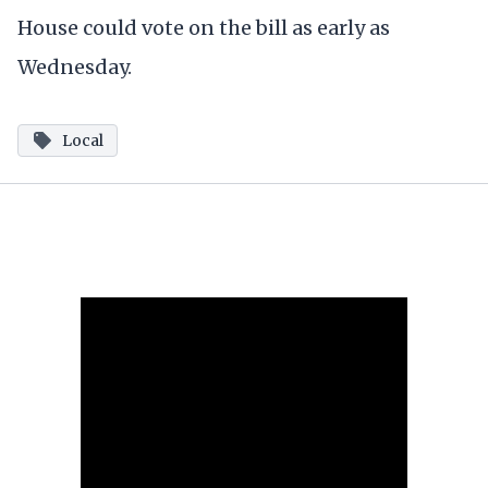
House could vote on the bill as early as
Wednesday.
Local