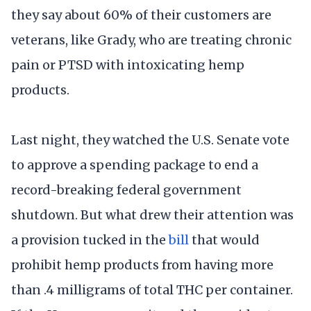
they say about 60% of their customers are
veterans, like Grady, who are treating chronic
pain or PTSD with intoxicating hemp
products.
Last night, they watched the U.S. Senate vote
to approve a spending package to end a
record-breaking federal government
shutdown. But what drew their attention was
a provision tucked in the
bill
that would
prohibit hemp products from having more
than .4 milligrams of total THC per container.