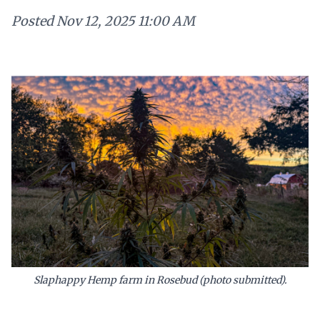
Posted
Nov 12, 2025 11:00 AM
Slaphappy Hemp farm in Rosebud (photo submitted).