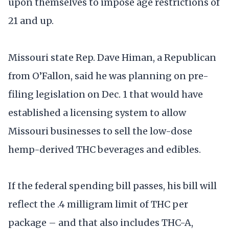
upon themselves to impose age restrictions of
21 and up.
Missouri state Rep. Dave Himan, a Republican
from O’Fallon, said he was planning on pre-
filing legislation on Dec. 1 that would have
established a licensing system to allow
Missouri businesses to sell the low-dose
hemp-derived THC beverages and edibles.
If the federal spending bill passes, his bill will
reflect the .4 milligram limit of THC per
package – and that also includes THC-A,