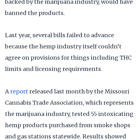
backed by the marijuana industry, would have
banned the products.
Last year, several bills failed to advance
because the hemp industry itself couldn’t
agree on provisions for things including THC
limits and licensing requirements.
A
report
released last month by the Missouri
Cannabis Trade Association, which represents
the marijuana industry, tested 55 intoxicating
hemp products purchased from smoke shops
and gas stations statewide. Results showed