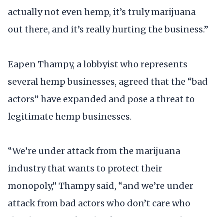
actually not even hemp, it’s truly marijuana
out there, and it’s really hurting the business.”
Eapen Thampy, a lobbyist who represents
several hemp businesses, agreed that the “bad
actors” have expanded and pose a threat to
legitimate hemp businesses.
“We’re under attack from the marijuana
industry that wants to protect their
monopoly,” Thampy said, “and we’re under
attack from bad actors who don’t care who