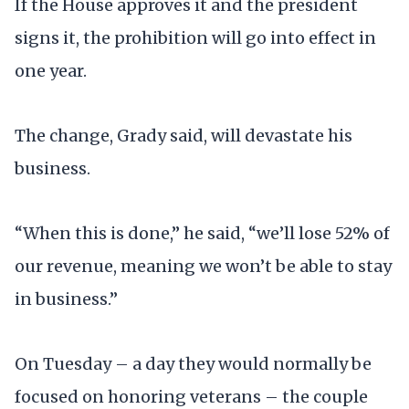
If the House approves it and the president
signs it, the prohibition will go into effect in
one year.
The change, Grady said, will devastate his
business.
“When this is done,” he said, “we’ll lose 52% of
our revenue, meaning we won’t be able to stay
in business.”
On Tuesday – a day they would normally be
focused on honoring veterans – the couple