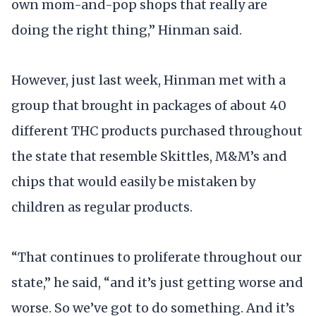
own mom-and-pop shops that really are
doing the right thing,” Hinman said.
However, just last week, Hinman met with a
group that brought in packages of about 40
different THC products purchased throughout
the state that resemble Skittles, M&M’s and
chips that would easily be mistaken by
children as regular products.
“That continues to proliferate throughout our
state,” he said, “and it’s just getting worse and
worse. So we’ve got to do something. And it’s