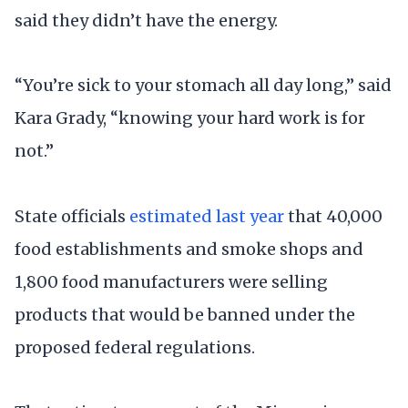
said they didn’t have the energy.
“You’re sick to your stomach all day long,” said
Kara Grady, “knowing your hard work is for
not.”
State officials
estimated last year
that 40,000
food establishments and smoke shops and
1,800 food manufacturers were selling
products that would be banned under the
proposed federal regulations.