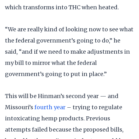
which transforms into THC when heated.
“We are really kind of looking now to see what
the federal government’s going to do,” he
said, “and if we need to make adjustments in
my bill to mirror what the federal
government’s going to put in place.”
This will be Hinman’s second year — and
Missouri’s
fourth year
– trying to regulate
intoxicating hemp products. Previous
attempts failed because the proposed bills,