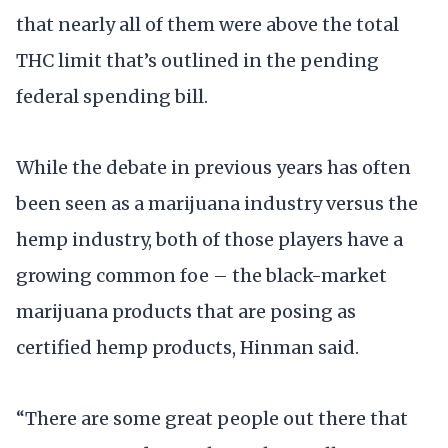
that nearly all of them were above the total
THC limit that’s outlined in the pending
federal spending bill.
While the debate in previous years has often
been seen as a marijuana industry versus the
hemp industry, both of those players have a
growing common foe – the black-market
marijuana products that are posing as
certified hemp products, Hinman said.
“There are some great people out there that