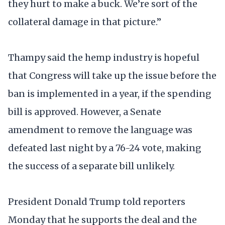
they hurt to make a buck. We’re sort of the
collateral damage in that picture.”
Thampy said the hemp industry is hopeful
that Congress will take up the issue before the
ban is implemented in a year, if the spending
bill is approved. However, a Senate
amendment to remove the language was
defeated last night by a 76-24 vote, making
the success of a separate bill unlikely.
President Donald Trump told reporters
Monday that he supports the deal and the