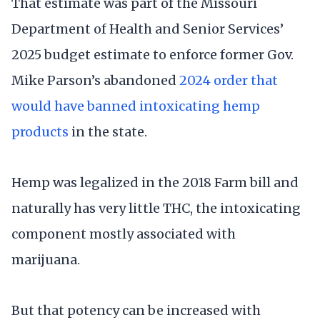
That estimate was part of the Missouri
Department of Health and Senior Services’
2025 budget estimate to enforce former Gov.
Mike Parson’s abandoned
2024 order that
would have banned intoxicating hemp
products
in the state.
Hemp was legalized in the 2018 Farm bill and
naturally has very little THC, the intoxicating
component mostly associated with
marijuana.
But that potency can be increased with