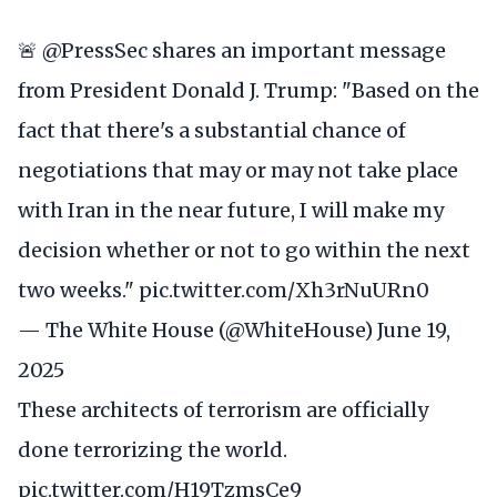
🚨
@PressSec
shares an important message
from President Donald J. Trump: "Based on the
fact that there's a substantial chance of
negotiations that may or may not take place
with Iran in the near future, I will make my
decision whether or not to go within the next
two weeks."
pic.twitter.com/Xh3rNuURn0
— The White House (@WhiteHouse)
June 19,
2025
These architects of terrorism are officially
done terrorizing the world.
pic.twitter.com/H19TzmsCe9