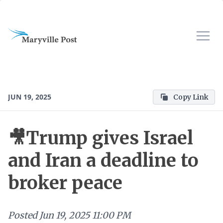
JUN 19, 2025
Copy Link
🎥Trump gives Israel
and Iran a deadline to
broker peace
Posted
Jun 19, 2025 11:00 PM