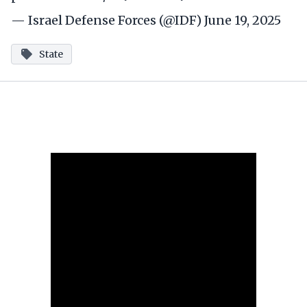
— Israel Defense Forces (@IDF)
June 19, 2025
State