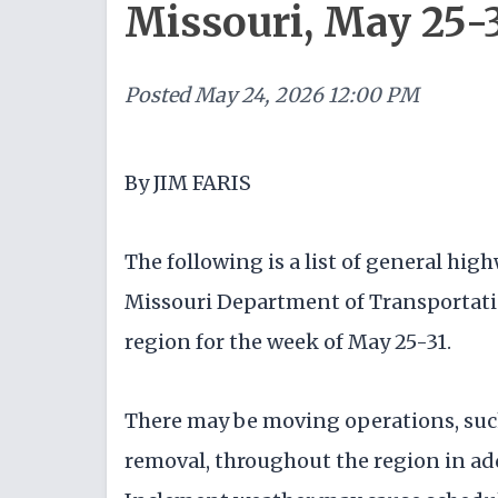
Missouri, May 25-
Posted
May 24, 2026 12:00 PM
By JIM FARIS
The following is a list of general h
Missouri Department of Transportati
region for the week of May 25-31.
There may be moving operations, such
removal, throughout the region in ad