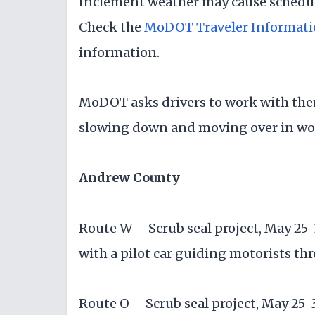
Inclement weather may cause schedul
Check the
MoDOT Traveler Informat
information.
MoDOT asks drivers to work with the
slowing down and moving over in wo
Andrew County
Route W – Scrub seal project, May 25-
with a pilot car guiding motorists th
Route O – Scrub seal project, May 25-