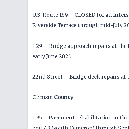
U.S. Route 169 – CLOSED for an inter
Riverside Terrace through mid-July 2
I-29 – Bridge approach repairs at th
early June 2026.
22nd Street – Bridge deck repairs at 
Clinton County
I-35 – Pavement rehabilitation in th
Exit 48 (south Cameron) through Se