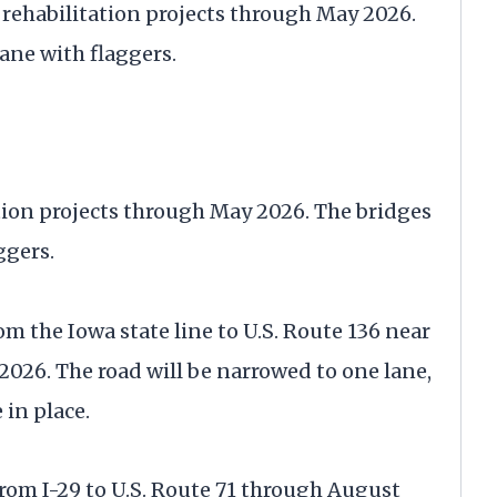
ge rehabilitation projects through May 2026.
ane with flaggers.
tion projects through May 2026. The bridges
ggers.
om the Iowa state line to U.S. Route 136 near
026. The road will be narrowed to one lane,
 in place.
from I-29 to U.S. Route 71 through August