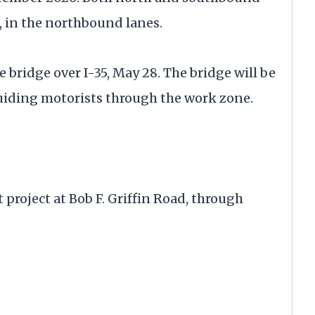
n, in the northbound lanes.
bridge over I-35, May 28. The bridge will be
uiding motorists through the work zone.
project at Bob F. Griffin Road, through