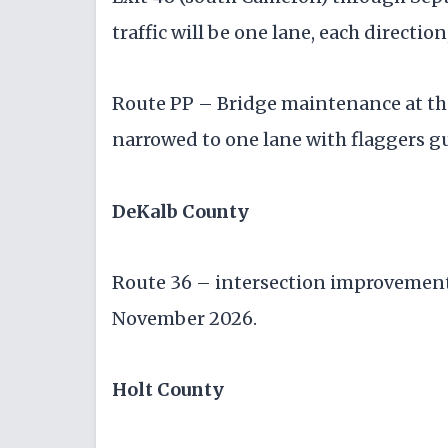
traffic will be one lane, each directio
Route PP – Bridge maintenance at the 
narrowed to one lane with flaggers g
DeKalb County
Route 36 – intersection improvement 
November 2026.
Holt County