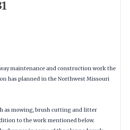
31
ighway maintenance and construction work the
on has planned in the Northwest Missouri
 as mowing, brush cutting and litter
dition to the work mentioned below.