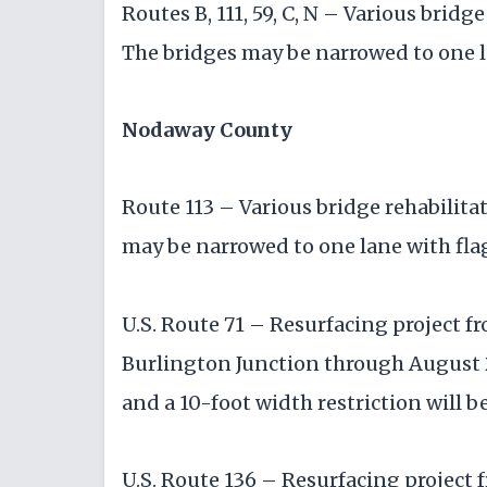
Routes B, 111, 59, C, N – Various brid
The bridges may be narrowed to one l
Nodaway County
Route 113 – Various bridge rehabilita
may be narrowed to one lane with fla
U.S. Route 71 – Resurfacing project fr
Burlington Junction through August 2
and a 10-foot width restriction will be
U.S. Route 136 – Resurfacing project 