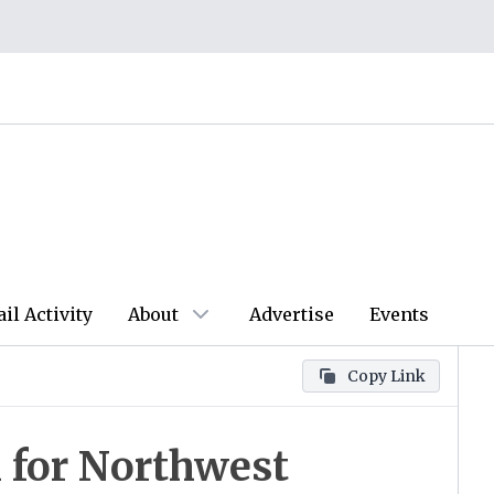
ail Activity
About
Advertise
Events
Copy Link
 for Northwest