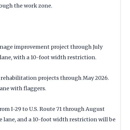
rough the work zone.
inage improvement project through July
lane, with a 10-foot width restriction.
ge rehabilitation projects through May 2026.
ane with flaggers.
from I-29 to U.S. Route 71 through August
 lane, and a 10-foot width restriction will be