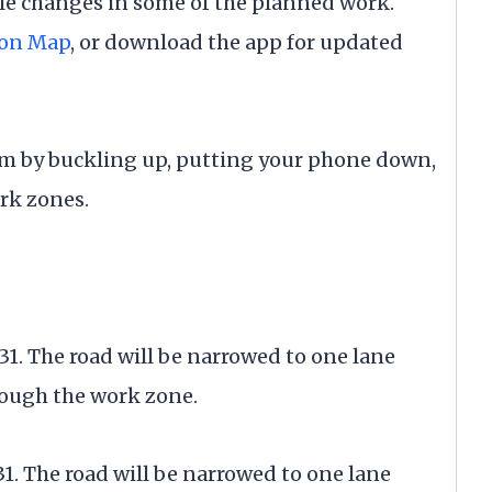
e changes in some of the planned work.
ion Map
, or download the app for updated
m by buckling up, putting your phone down,
rk zones.
31. The road will be narrowed to one lane
rough the work zone.
31. The road will be narrowed to one lane