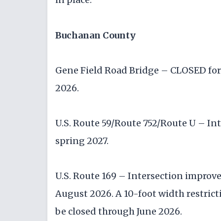
Buchanan County
Gene Field Road Bridge – CLOSED for 
2026.
U.S. Route 59/Route 752/Route U – I
spring 2027.
U.S. Route 169 – Intersection improv
August 2026. A 10-foot width restrictio
be closed through June 2026.