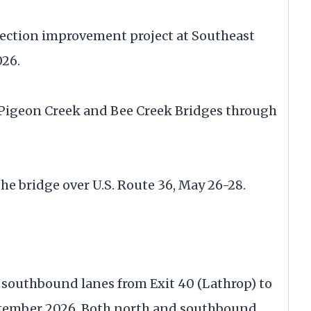
section improvement project at Southeast
026.
e Pigeon Creek and Bee Creek Bridges through
the bridge over U.S. Route 36, May 26-28.
e southbound lanes from Exit 40 (Lathrop) to
ptember 2026. Both north and southbound