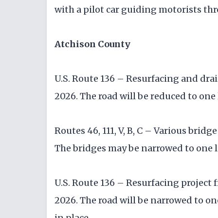
with a pilot car guiding motorists th
Atchison County
U.S. Route 136 – Resurfacing and dra
2026. The road will be reduced to one 
Routes 46, 111, V, B, C – Various brid
The bridges may be narrowed to one l
U.S. Route 136 – Resurfacing project 
2026. The road will be narrowed to one
in place.