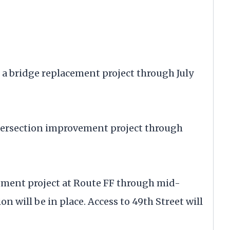
a bridge replacement project through July
ntersection improvement project through
ement project at Route FF through mid-
n will be in place. Access to 49th Street will