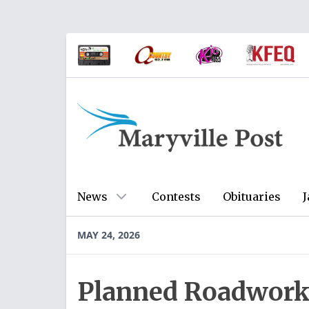
News
Contests
Obituaries
J
MAY 24, 2026
Planned Roadwork