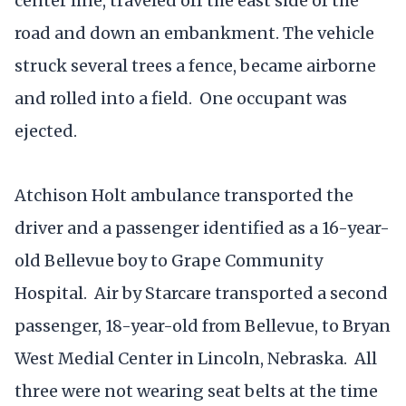
center line, traveled off the east side of the
road and down an embankment. The vehicle
struck several trees a fence, became airborne
and rolled into a field. One occupant was
ejected.
Atchison Holt ambulance transported the
driver and a passenger identified as a 16-year-
old Bellevue boy to Grape Community
Hospital. Air by Starcare transported a second
passenger, 18-year-old from Bellevue, to Bryan
West Medial Center in Lincoln, Nebraska. All
three were not wearing seat belts at the time