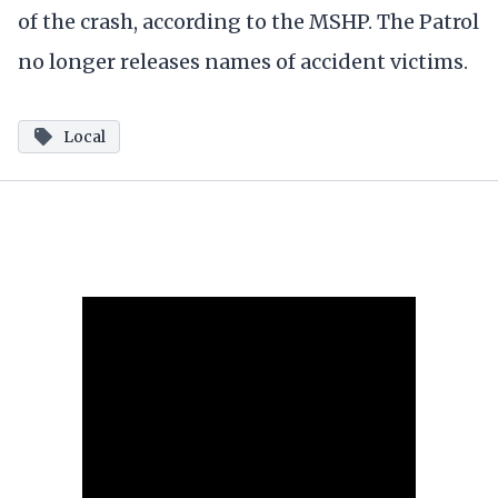
of the crash, according to the MSHP. The Patrol
no longer releases names of accident victims.
Local