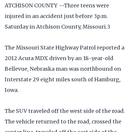
ATCHISON COUNTY —Three teens were
injured in an accident just before 3p.m.
Saturday in Atchison County, Missouri.3
The Missouri State Highway Patrol reported a
2012 Acura MDX driven by an 18-year-old
Bellevue, Nebraska man was northbound on
Interstate 29 eight miles south of Hamburg,
Iowa.
The SUV traveled off the west side of the road.
The vehicle returned to the road, crossed the