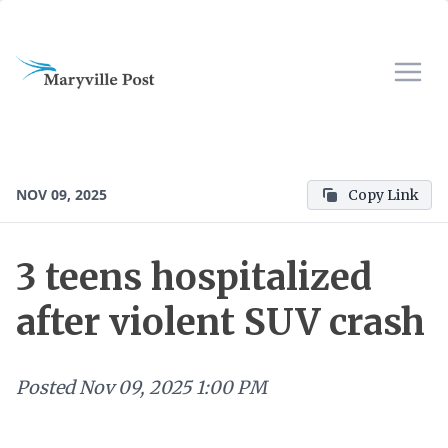
NOV 09, 2025
Copy Link
3 teens hospitalized
after violent SUV crash
Posted
Nov 09, 2025 1:00 PM