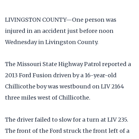
LIVINGSTON COUNTY—One person was
injured in an accident just before noon
Wednesday in Livingston County.
The Missouri State Highway Patrol reported a
2013 Ford Fusion driven by a 16-year-old
Chillicothe boy was westbound on LIV 2164
three miles west of Chillicothe.
The driver failed to slow for a turn at LIV 235.
The front of the Ford struck the front left of a