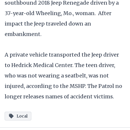
southbound 2018 Jeep Renegade driven by a
37-year-old Wheeling, Mo., woman. After
impact the Jeep traveled down an
embankment.
A private vehicle transported the Jeep driver
to Hedrick Medical Center. The teen driver,
who was not wearing a seatbelt, was not
injured, according to the MSHP. The Patrol no
longer releases names of accident victims.
Local