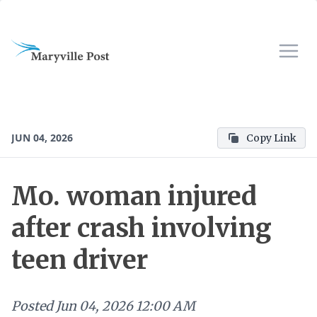
JUN 04, 2026
Copy Link
Mo. woman injured
after crash involving
teen driver
Posted
Jun 04, 2026 12:00 AM